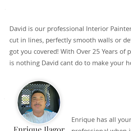
David is our professional Interior Paint
cut in lines, perfectly smooth walls or d
got you covered! With Over 25 Years of 
is nothing David cant do to make your h
Enrique has all your
Enrique Ilagor
professional when i