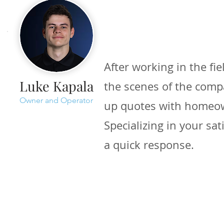
After working in the fie
Luke Kapala
the scenes of the compa
Owner and Operator
up quotes with homeo
Specializing in your sa
a quick response.