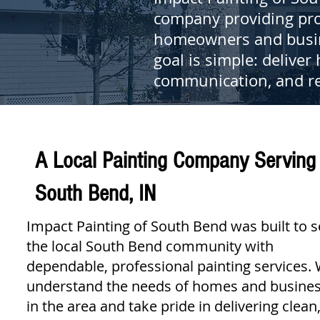
company providing prof
homeowners and busin
goal is simple: deliver
communication, and rel
A Local Painting Company Serving
South Bend, IN
Impact Painting of South Bend was built to s
the local South Bend community with
dependable, professional painting services.
understand the needs of homes and busine
in the area and take pride in delivering clean