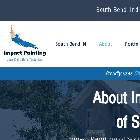
South Bend, Indi
South Bend IN
About
Portfol
Proudly uses
Sh
About I
of 
Impact Painting of Sou