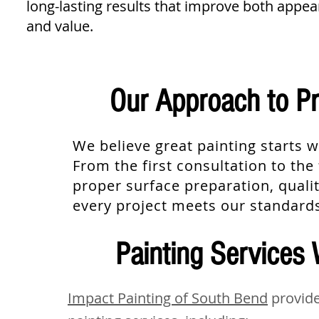
long-lasting results that improve both appe
and value.
Our Approach to Pr
We believe great painting starts w
From the first consultation to th
proper surface preparation, qualit
every project meets our standard
Painting Services 
Impact Painting of South Bend
provide