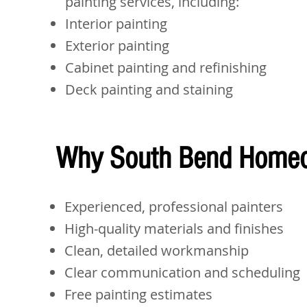
painting services, including:
Interior painting
Exterior painting
Cabinet painting and refinishing
Deck painting and staining
Why South Bend Homeo
Experienced, professional painters
High-quality materials and finishes
Clean, detailed workmanship
Clear communication and scheduling
Free painting estimates