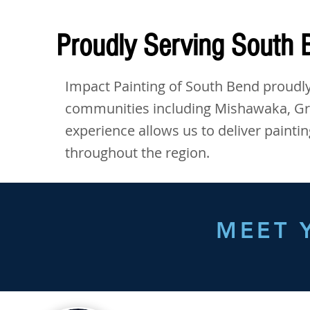
Proudly Serving South
Impact Painting of South Bend proudly
communities including Mishawaka, Gran
experience allows us to deliver painti
throughout the region.
MEET 