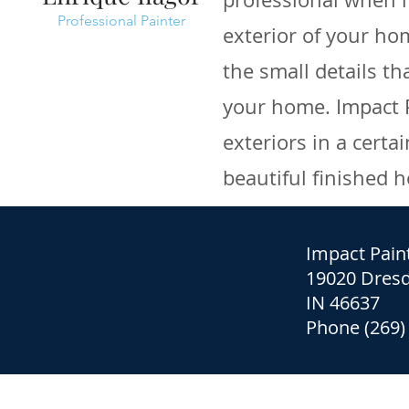
Professional Painter
exterior of your ho
the small details th
your home. Impact P
exteriors in a cert
beautiful finished 
Impact Pain
19020 Dresd
IN 46637
Phone (269)